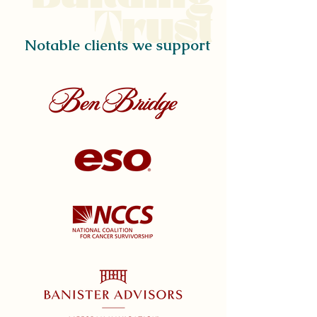
Trust
Notable clients we support