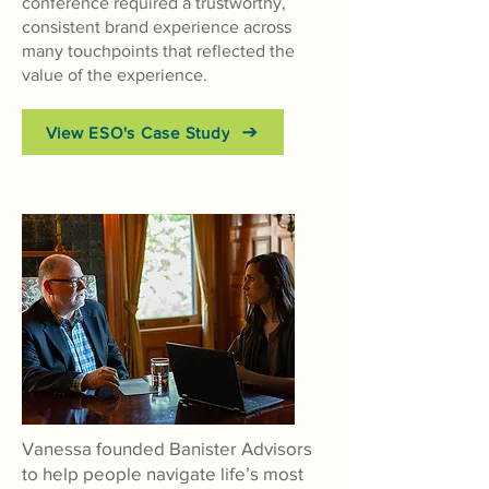
conference required a trustworthy,
consistent brand experience across
many touchpoints that reflected the
value of the experience.
View ESO's Case Study
Vanessa founded Banister Advisors
to help people navigate life’s most