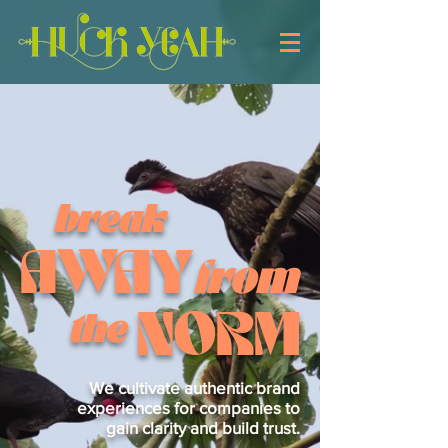
break
AWAY
from
NORM
the
We cultivate authentic brand
experiences for companies to
gain clarity and build trust.