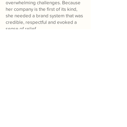
overwhelming challenges. Because
her company is the first of its kind,
she needed a brand system that was
credible, respectful and evoked a
sense of relief.
View Banister's Case Study
Working with Huck Yeah is
always a joy, and even beyond
the process itself, the content
they create always exceeds our
expectations. They have the