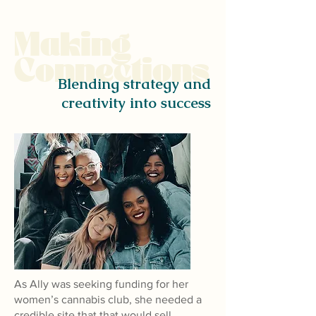
Making
Connections
Blending strategy and
creativity into success
As Ally was seeking funding for her
women’s cannabis club, she needed a
credible site that that would sell