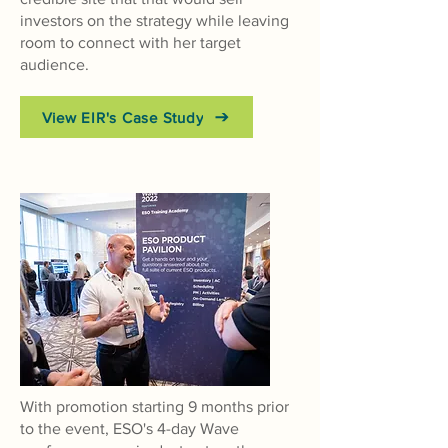
investors on the strategy while leaving
room to connect with her target
audience.
View EIR's Case Study
With promotion starting 9 months prior
to the event, ESO's 4-day Wave