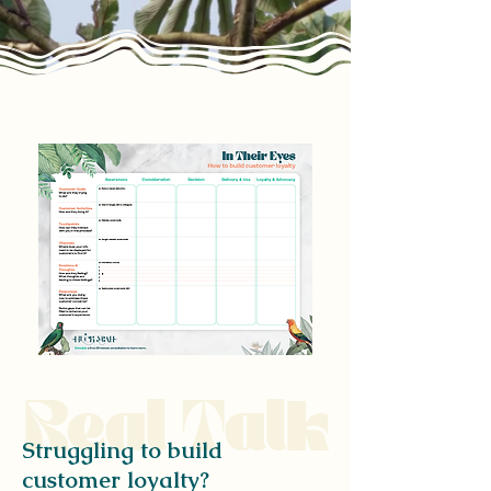
Real Talk
Struggling to build
customer loyalty?