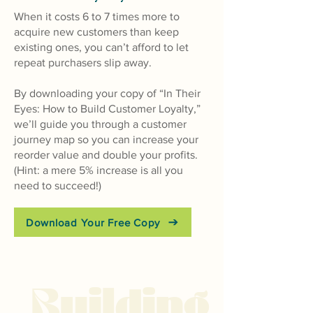
When it costs 6 to 7 times more to
acquire new customers than k
eep
existing ones, you can’t afford to let
repeat purchasers slip away.
By downloading your copy of “In Their
Eyes: How to Build Customer Loyalty,”
we’ll guide you through a customer
journey map so you can increase your
reorder value and double your profits.
(Hint: a mere 5% increase is all you
need to succeed!)
Download Your Free Copy
Buildin
g