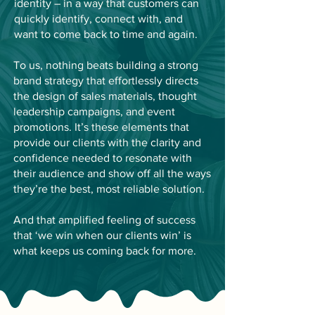
identity – in a way that customers can
quickly identify, connect with, and
want to come back to time and again.
To us, nothing beats building a strong
brand strategy that effortlessly directs
the design of sales materials, thought
leadership campaigns, and event
promotions. It’s these elements that
provide our clients with the clarity and
confidence needed to resonate with
their audience and show off all the ways
they’re the best, most reliable solution.
And that amplified feeling of success
that ‘we win when our clients win’ is
what keeps us coming back for more.