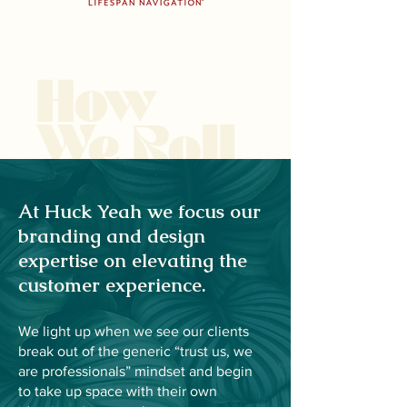
How
We Roll
At Huck Yeah we focus our
branding and design
expertise on elevating the
customer experience.
We light up when we see our clients
break out of the generic “trust us, we
are professionals” mindset and begin
to take up space with their own