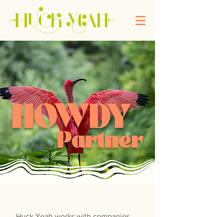
HOWDY
Partner
Huck Yeah works with companies