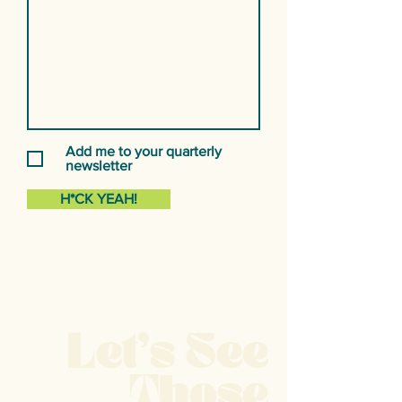
Add me to your quarterly
newsletter
H*CK YEAH!
Let's See
Those