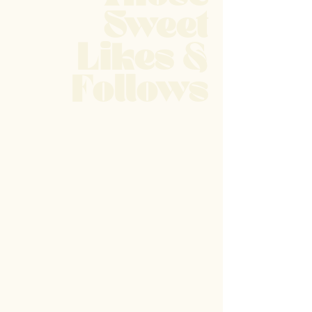
Sweet
Likes &
Follows