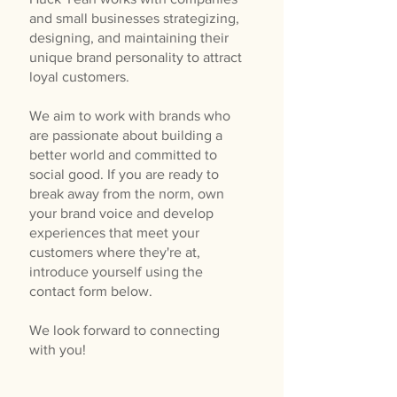
and small businesses strategizing,
designing, and maintaining their
unique brand personality to attract
loyal customers.
We aim to work with brands who
are passionate about building a
better world and committed to
social good. If you are ready to
break away from the norm, own
your brand voice and develop
experiences that meet your
customers where they're at,
introduce yourself using the
contact form below.
We look forward to connecting
with you!